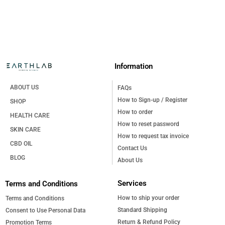
reduce
the
฿515.00
hair loss,
product
stimulate
page
new hair
growth,
and
restore
Information
strength
to hair
roots
ABOUT US
FAQs
and the
How to Sign-up / Register
SHOP
scalp.
How to order
Infused
HEALTH CARE
with
How to reset password
SKIN CARE
natural
How to request tax invoice
power
CBD OIL
Contact Us
from
BLOG
Procapil™,
About Us
and
Oxyresveratrol,
Services
Terms and Conditions
this tonic
deeply
How to ship your order
Terms and Conditions
nourishes
Standard Shipping
Consent to Use Personal Data
hair and
Return & Refund Policy
Promotion Terms
scalp,