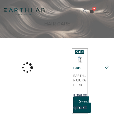
Skip
to
content
HAIR CARE
This
Sale!
product
has
Earth
multiple
Lab
variants.
EARTHLAB
Natural
NATURAL
The
Herbal
HERBAL
options
Hair
HAIR
Tonic
may
TONIC:
Price
฿
368.00
50ML &
A scalp
be
range:
–
Select
tonic
20 ML
chosen
฿368.00
฿
options
515.00
designed
(Non
on
to
through
CBD)