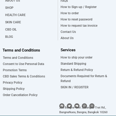
ABOUT US
FAQs
How to Sign-up / Register
SHOP
How to order
HEALTH CARE
How to reset password
SKIN CARE
How to request tax invoice
CBD OIL
Contact Us
BLOG
About Us
Services
Terms and Conditions
How to ship your order
Terms and Conditions
Standard Shipping
Consent to Use Personal Data
Return & Refund Policy
Promotion Terms
Documents Required for Return &
CBD Sales Terms & Conditions
Refund
Privacy Policy
SIGN IN / REGISTER
Shipping Policy
Order Cancellation Policy
F
T
Y
I
a
w
o
n
255 Bangna-Trat 3, Bangna-Trat Rd.,
c
i
u
s
e
t
t
t
BangnaNuea, Bangna, Bangkok 10260
b
t
u
a