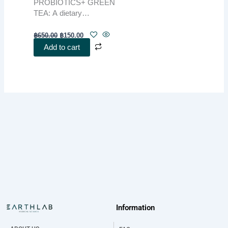
PROBIOTICS+ GREEN
TEA: A dietary
supplement powder
combining the benefits of
฿
650.00
฿
150.00
natural ingredients to
Add to cart
support gut health and
digestion. Enriched with
green tea extract and
other key components,
this product enhances the
body’s overall functions
and promotes holistic
wellness.
Information