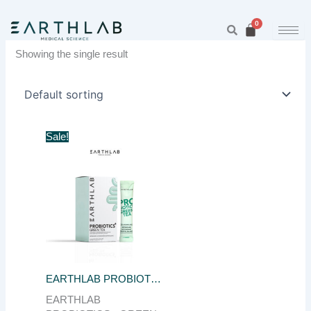
Skip
to
content
Showing the single result
Original
Current
Sale!
price
price
was:
is:
฿650.00.
฿150.00.
EARTHLAB PROBIOTIC PLUS GREEN TEA 10PCS
EARTHLAB