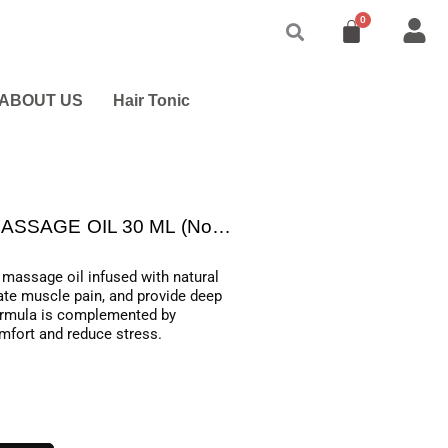
ABOUT US
Hair Tonic
EARTHLAB AROMATIC BODY MASSAGE OIL 30 ML (Non CBD)
assage oil infused with natural
iate muscle pain, and provide deep
 formula is complemented by
mfort and reduce stress.