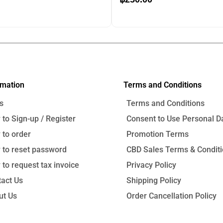
price
price
price
is:
was:
is:
0.
฿1,150.00.
฿690.00.
฿250.00.
00
฿
690.00
rmation
Terms and Conditions
s
Terms and Conditions
to Sign-up / Register
Consent to Use Personal D
to order
Promotion Terms
 to reset password
CBD Sales Terms & Condit
to request tax invoice
Privacy Policy
act Us
Shipping Policy
ut Us
Order Cancellation Policy