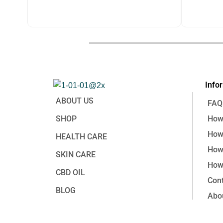
price
price
price
was:
is:
was:
฿1,250.00.
฿650.00.
฿3,380.0
฿
1,250.00
฿
3,380.
Info
ABOUT US
FAQ
SHOP
How 
How 
HEALTH CARE
How
SKIN CARE
How 
CBD OIL
Cont
BLOG
Abo