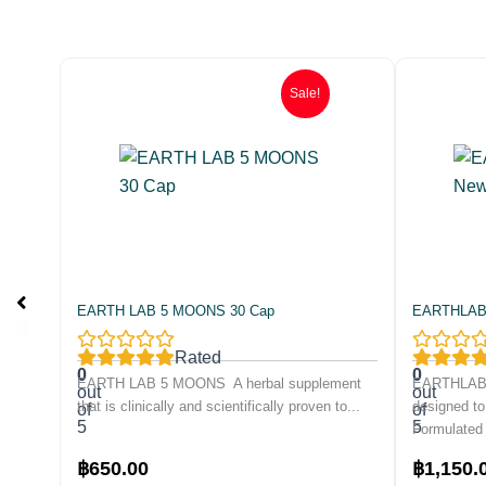
Sale!
EARTH LAB 5 MOONS 30 Cap
EARTHLAB B
Rated
0
0
EARTH LAB 5 MOONS A herbal supplement
EARTHLAB D
out
out
that is clinically and scientifically proven to...
designed to
of
of
5
5
Formulated 
Original
Current
Original
฿
650.00
฿
1,150.