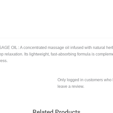
 : A concentrated massage oil infused with natural herbs a
p relaxation. Its lightweight, fast-absorbing formula is compleme
ress.
Only logged in customers who 
leave a review.
Related Products