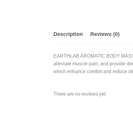
Description
Reviews (0)
EARTHLAB AROMATIC BODY MASSAGE OIL
alleviate muscle pain, and provide dee
which enhance comfort and reduce st
There are no reviews yet.