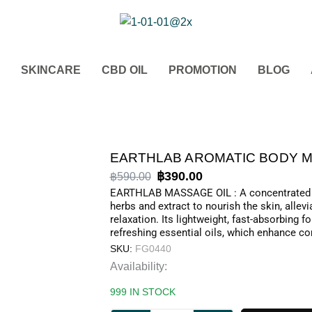
SKINCARE
CBD OIL
PROMOTION
BLOG
Original
Current
฿
390.00
฿
590.00
price
price
EARTHLAB MASSAGE OIL : A concentrated m
herbs and extract to nourish the skin, allev
was:
is:
relaxation. Its lightweight, fast-absorbing
฿590.00.
฿390.00.
refreshing essential oils, which enhance co
SKU:
FG0440
EARTHLAB
Availability:
AROMATIC
999 IN STOCK
BODY
MASSAGE