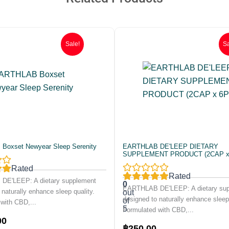
Sale!
Sa
oxset Newyear Sleep Serenity
EARTHLAB DE'LEEP DIETARY
SUPPLEMENT PRODUCT (2CAP x
Rated
Rated
E'LEEP: A dietary supplement
0
EARTHLAB DE'LEEP: A dietary su
 naturally enhance sleep quality.
out
designed to naturally enhance sleep 
of
with CBD,...
5
Formulated with CBD,...
Current
00
Original
Current
฿
250.00