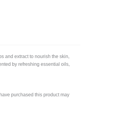
nd extract to nourish the skin,
nted by refreshing essential oils,
have purchased this product may