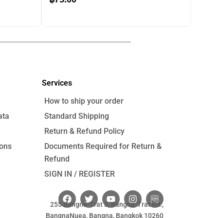
price
price
was:
is:
฿120.00.
฿75.00.
฿
120.00
Services
How to ship your order
ata
Standard Shipping
Return & Refund Policy
ions
Documents Required for Return &
Refund
SIGN IN / REGISTER
F
T
Y
I
a
w
o
n
255 Bangna-Trat 3, Bangna-Trat Rd.,
c
i
u
s
BangnaNuea, Bangna, Bangkok 10260