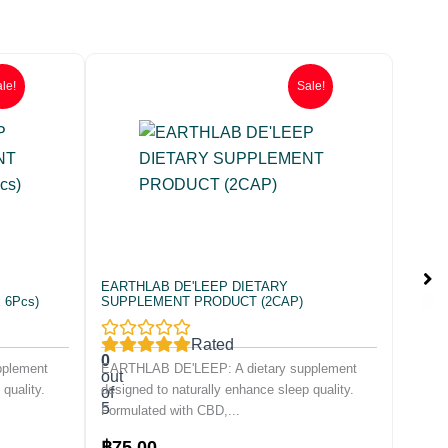
le!
Sale!
EARTHLAB DE'LEEP DIETARY
 6Pcs)
SUPPLEMENT PRODUCT (2CAP)
Rated
0
pplement
EARTHLAB DE'LEEP: A dietary supplement
out
quality.
designed to naturally enhance sleep quality.
of
5
Formulated with CBD,...
Original
Current
฿
75.00