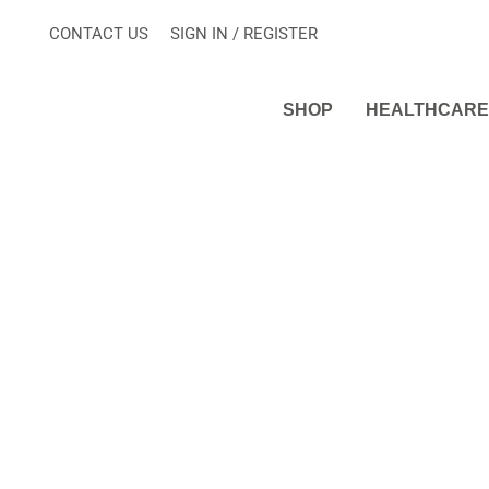
Skip
CONTACT US
SIGN IN / REGISTER
to
content
SHOP
HEALTHCARE