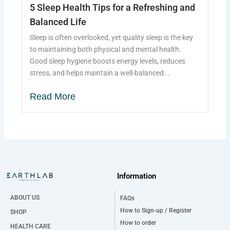
5 Sleep Health Tips for a Refreshing and
Balanced Life
Sleep is often overlooked, yet quality sleep is the key
to maintaining both physical and mental health.
Good sleep hygiene boosts energy levels, reduces
stress, and helps maintain a well-balanced...
Read More
Information
ABOUT US
FAQs
How to Sign-up / Register
SHOP
How to order
HEALTH CARE