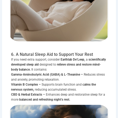
6. A Natural Sleep Aid to Support Your Rest
If you need extra support, consider
Earthlab De’Leep,
a
scientifically
developed sleep aid
designed to
relieve stress and restore mind-
body balance.
It contains:
Gamma-Aminobutyric Acid (GABA) & L-Theanine –
Reduces stress
and anxiety, promoting relaxation.
Vitamin B Complex –
Supports brain function and
calms the
nervous system,
reducing accumulated stress.
CBD & Herbal Extracts –
Enhances deep and restorative sleep for a
more
balanced and refreshing night’s rest.