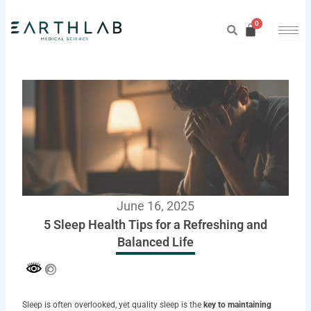
Skip
to
content
June 16, 2025
5 Sleep Health Tips for a Refreshing and
Balanced Life
Sleep is often overlooked, yet quality sleep is the
key to maintaining