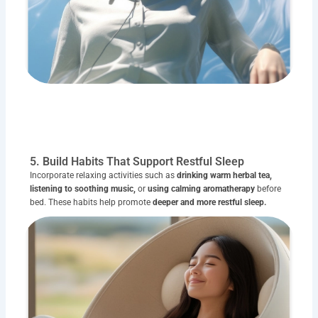
5. Build Habits That Support Restful Sleep
Incorporate relaxing activities such as
drinking warm herbal tea,
listening to soothing music,
or
using calming aromatherapy
before
bed. These habits help promote
deeper and more restful sleep.