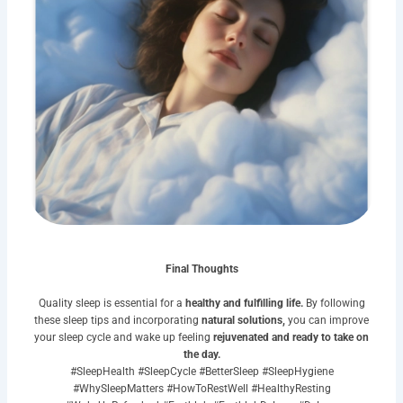
Final Thoughts
Quality sleep is essential for a
healthy and fulfilling life.
By following
these sleep tips and incorporating
natural solutions,
you can improve
your sleep cycle and wake up feeling
rejuvenated and ready to take on
the day.
#SleepHealth #SleepCycle #BetterSleep #SleepHygiene
#WhySleepMatters #HowToRestWell #HealthyResting