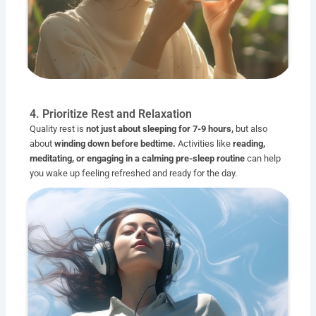
4. Prioritize Rest and Relaxation
Quality rest is
not just about sleeping for 7-9 hours,
but also
about
winding down before bedtime.
Activities like
reading,
meditating, or engaging in a calming pre-sleep routine
can help
you wake up feeling refreshed and ready for the day.