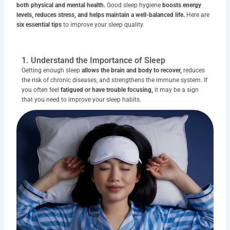
both physical and mental health.
Good sleep hygiene
boosts energy
levels, reduces stress, and helps maintain a well-balanced life.
Here are
six essential tips
to improve your sleep quality.
1. Understand the Importance of Sleep
Getting enough sleep
allows the brain and body to recover,
reduces
the risk of chronic diseases, and strengthens the immune system. If
you often feel
fatigued or have trouble focusing,
it may be a sign
that you need to improve your sleep habits.