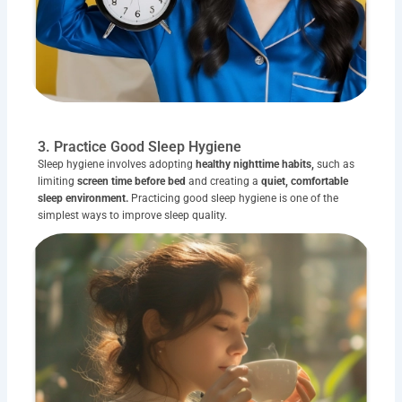
3. Practice Good Sleep Hygiene
Sleep hygiene involves adopting
healthy nighttime habits,
such as
limiting
screen time before bed
and creating a
quiet, comfortable
sleep environment.
Practicing good sleep hygiene is one of the
simplest ways to improve sleep quality.