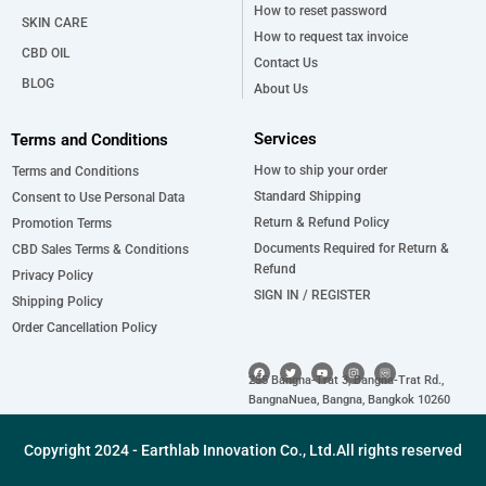
How to reset password
SKIN CARE
How to request tax invoice
CBD OIL
Contact Us
BLOG
About Us
Services
Terms and Conditions
How to ship your order
Terms and Conditions
Standard Shipping
Consent to Use Personal Data
Return & Refund Policy
Promotion Terms
Documents Required for Return &
CBD Sales Terms & Conditions
Refund
Privacy Policy
SIGN IN / REGISTER
Shipping Policy
Order Cancellation Policy
F
T
Y
I
a
w
o
n
255 Bangna-Trat 3, Bangna-Trat Rd.,
c
i
u
s
e
t
t
t
BangnaNuea, Bangna, Bangkok 10260
b
t
u
a
o
e
b
g
o
r
e
r
k
a
Copyright 2024 - Earthlab Innovation Co., Ltd.All rights reserved
m