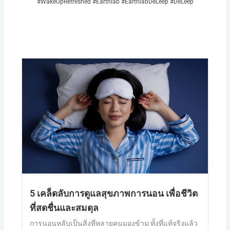
#WakeUpRefreshed #Earthlab #EarthlabDeLeep #DeLeep
5 เคล็ดลับการดูแลสุขภาพการนอน เพื่อชีวิต
ที่สดชื่นและสมดุล
การนอนหลับเป็นสิ่งที่หลายคนมองข้าม ทั้งที่แท้จริงแล้ว