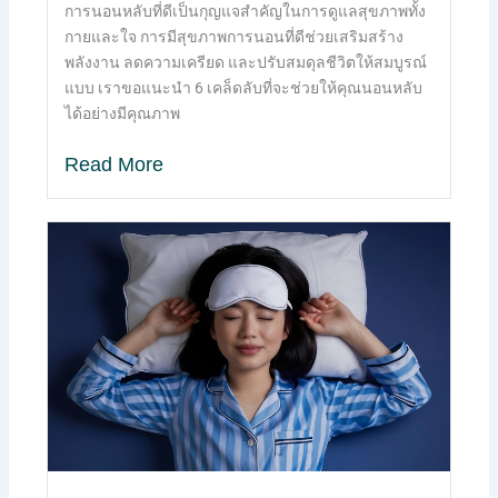
การนอนหลับที่ดีเป็นกุญแจสำคัญในการดูแลสุขภาพทั้ง
กายและใจ การมีสุขภาพการนอนที่ดีช่วยเสริมสร้าง
พลังงาน ลดความเครียด และปรับสมดุลชีวิตให้สมบูรณ์
แบบ เราขอแนะนำ 6 เคล็ดลับที่จะช่วยให้คุณนอนหลับ
ได้อย่างมีคุณภาพ
Read More