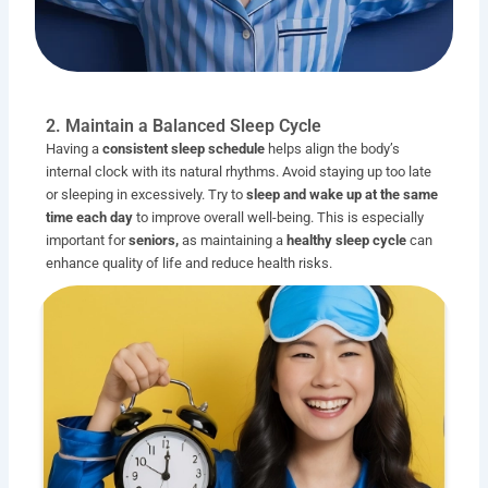
2. Maintain a Balanced Sleep Cycle
Having a
consistent sleep schedule
helps align the body’s
internal clock with its natural rhythms. Avoid staying up too late
or sleeping in excessively. Try to
sleep and wake up at the same
time each day
to improve overall well-being. This is especially
important for
seniors,
as maintaining a
healthy sleep cycle
can
enhance quality of life and reduce health risks.