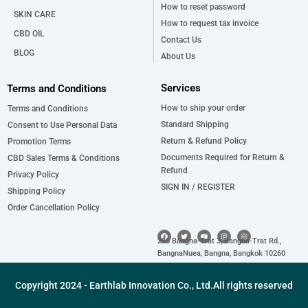
How to reset password
SKIN CARE
How to request tax invoice
CBD OIL
Contact Us
BLOG
About Us
Services
Terms and Conditions
How to ship your order
Terms and Conditions
Standard Shipping
Consent to Use Personal Data
Return & Refund Policy
Promotion Terms
Documents Required for Return &
CBD Sales Terms & Conditions
Refund
Privacy Policy
SIGN IN / REGISTER
Shipping Policy
Order Cancellation Policy
F
T
Y
I
a
w
o
n
255 Bangna-Trat 3, Bangna-Trat Rd.,
c
i
u
s
e
t
t
t
BangnaNuea, Bangna, Bangkok 10260
b
t
u
a
o
e
b
g
o
r
e
r
k
a
Copyright 2024 - Earthlab Innovation Co., Ltd.All rights reserved
m