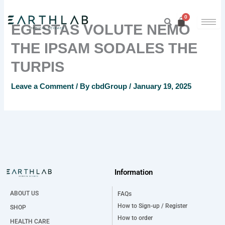
Skip
to
EGESTAS VOLUTE NEMO
content
THE IPSAM SODALES THE
TURPIS
Leave a Comment
/ By
cbdGroup
/
January 19, 2025
Information
ABOUT US
FAQs
How to Sign-up / Register
SHOP
How to order
HEALTH CARE